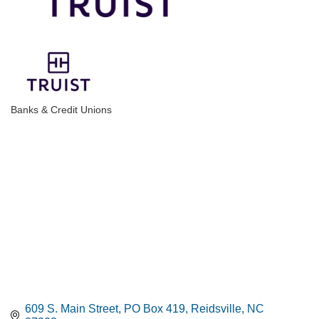
Banks & Credit Unions
Categories
609 S. Main Street
PO Box 419
Reidsville
NC