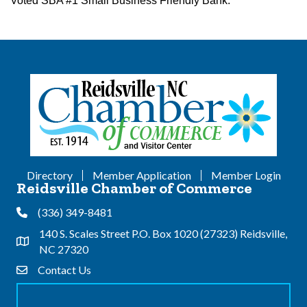
Voted SBA #1 Small Business Friendly Bank.
Directory
Member Application
Member Login
Reidsville Chamber of Commerce
(336) 349-8481
Phone
140 S. Scales Street P.O. Box 1020 (27323) Reidsville,
Address & Map
NC 27320
Contact Us
Contact Us