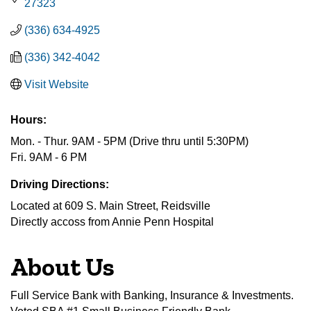
27323
(336) 634-4925
(336) 342-4042
Visit Website
Hours:
Mon. - Thur. 9AM - 5PM (Drive thru until 5:30PM)
Fri. 9AM - 6 PM
Driving Directions:
Located at 609 S. Main Street, Reidsville
Directly accoss from Annie Penn Hospital
About Us
Full Service Bank with Banking, Insurance & Investments.