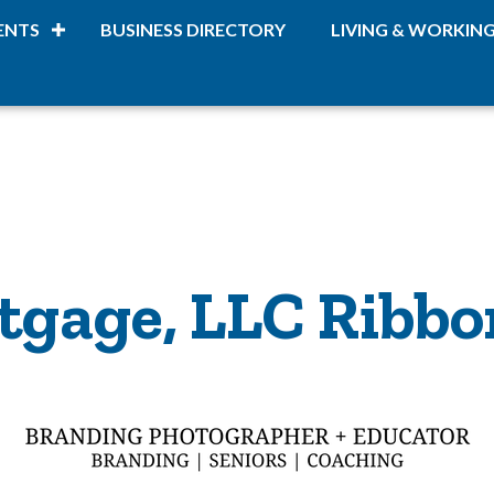
ENTS
BUSINESS DIRECTORY
LIVING & WORKIN
tgage, LLC Ribbo