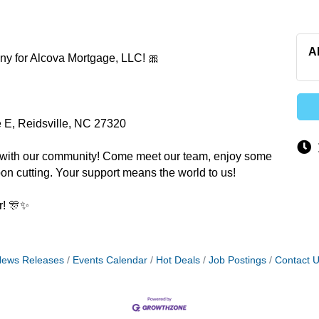
A
ony for Alcova Mortgage, LLC! 🎀
e E, Reidsville, NC 27320
ne with our community! Come meet our team, enjoy some
bbon cutting. Your support means the world to us!
r! 🎊✨
ews Releases
Events Calendar
Hot Deals
Job Postings
Contact 