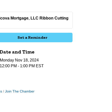
lcova Mortgage, LLC Ribbon Cutting
Set a Reminder
Date and Time
Monday Nov 18, 2024
12:00 PM - 1:00 PM EST
Us
Join The Chamber