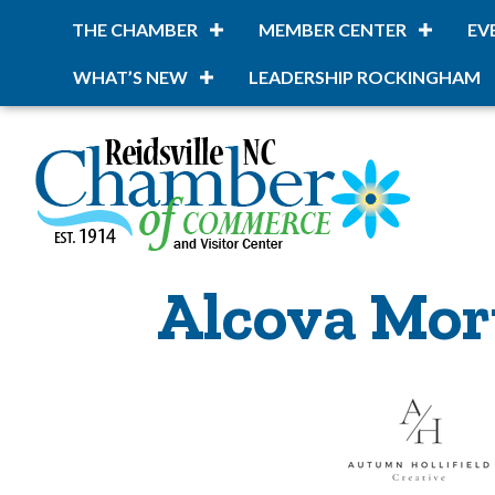
THE CHAMBER
MEMBER CENTER
EV
WHAT’S NEW
LEADERSHIP ROCKINGHAM
Alcova Mor