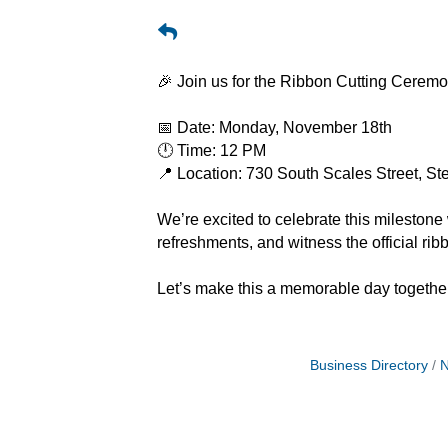
🎉 Join us for the Ribbon Cutting Cerem
📅 Date: Monday, November 18th
🕛 Time: 12 PM
📍 Location: 730 South Scales Street, St
We’re excited to celebrate this milesto
refreshments, and witness the official ri
Let’s make this a memorable day togethe
Business Directory
N