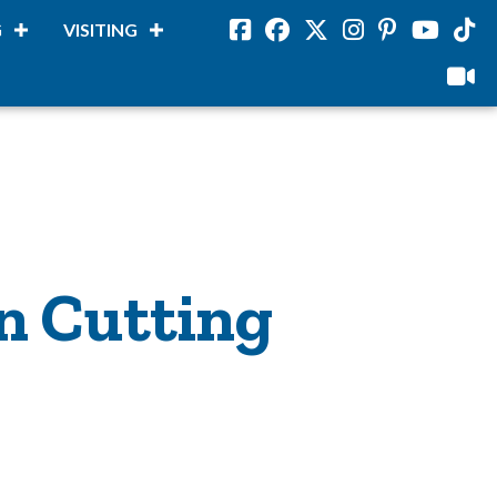
G
VISITING
Facebook
Facebook
Twitter
Instagram
Pinterest
Youtube
Tikto
viloud
n Cutting