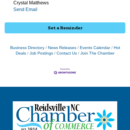
Crystal Matthews
Send Email
Set a Reminder
Business Directory
News Releases
Events Calendar
Hot
Deals
Job Postings
Contact Us
Join The Chamber