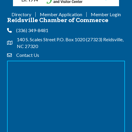
Directory
Member Application
Member Login
Reidsville Chamber of Commerce
(336) 349-8481
Phone
140 S. Scales Street P.O. Box 1020 (27323) Reidsville,
Address & Map
NC 27320
Contact Us
Contact Us