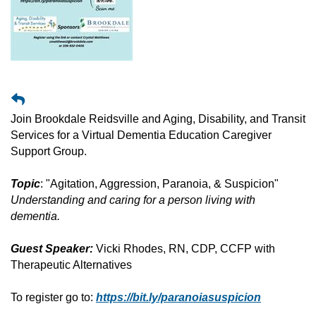
Join Brookdale Reidsville and Aging, Disability, and Transit
Services for a Virtual Dementia Education Caregiver
Support Group.
Topic
: "Agitation, Aggression, Paranoia, & Suspicion"
Understanding and caring for a person living with
dementia.
Guest Speaker:
Vicki Rhodes, RN, CDP, CCFP with
Therapeutic Alternatives
To register go to:
https://bit.ly/paranoiasuspicion