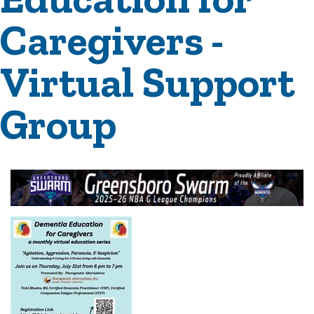
Caregivers -
Virtual Support
Group