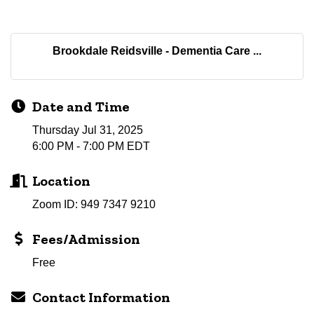
Brookdale Reidsville - Dementia Care ...
Date and Time
Thursday Jul 31, 2025
6:00 PM - 7:00 PM EDT
Location
Zoom ID: 949 7347 9210
Fees/Admission
Free
Contact Information