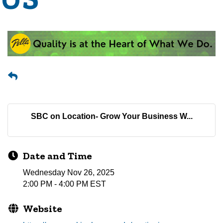
SBC on Location- Grow Your Business W...
Date and Time
Wednesday Nov 26, 2025
2:00 PM - 4:00 PM EST
Website