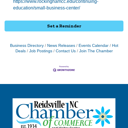
https://www.rockinghamcc.edu/continuing-
education/small-business-center/
Set a Reminder
Business Directory
News Releases
Events Calendar
Hot
Deals
Job Postings
Contact Us
Join The Chamber