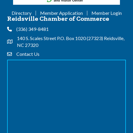
Directory
Member Application
Member Login
Reidsville Chamber of Commerce
(336) 349-8481
Phone
140 S. Scales Street P.O. Box 1020 (27323) Reidsville,
Address & Map
NC 27320
Contact Us
Contact Us