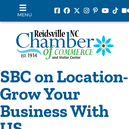
Facebook
Facebook
Twitter
Instagram
Pinterest
Youtube
Tiktok
vil
MENU
SBC on Location-
Grow Your
Business With
US