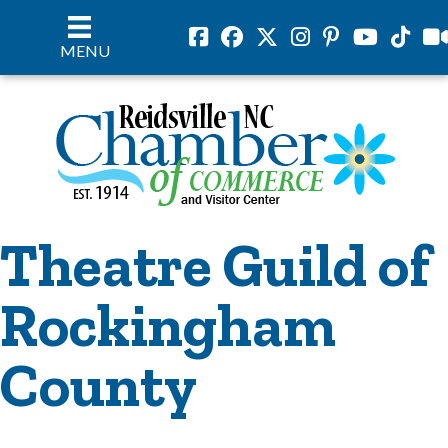
Facebook
Facebook
Twitter
Instagram
Pinterest
Youtube
Tiktok
vil
MENU
Theatre Guild of
Rockingham
County