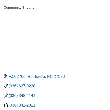
Community Theatre
Categories
P.O. 2766
Reidsville
NC
27323
(336) 627-0228
(336) 348-4141
(336) 342-2011