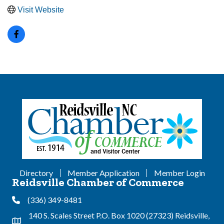
Visit Website
Directory
Member Application
Member Login
Reidsville Chamber of Commerce
(336) 349-8481
Phone
140 S. Scales Street P.O. Box 1020 (27323) Reidsville,
Address & Map