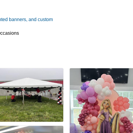
nted banners, and custom
Occasions