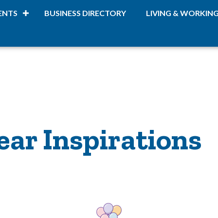
ENTS
BUSINESS DIRECTORY
LIVING & WORKIN
ear Inspirations