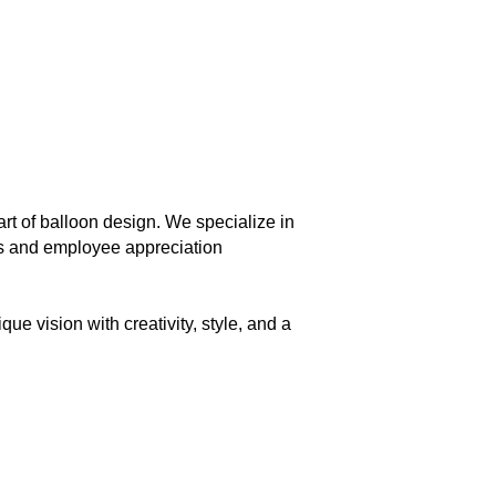
rt of balloon design. We specialize in
es and employee appreciation
ue vision with creativity, style, and a