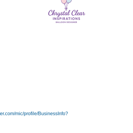
er.com/mic/profile/BusinessInfo?