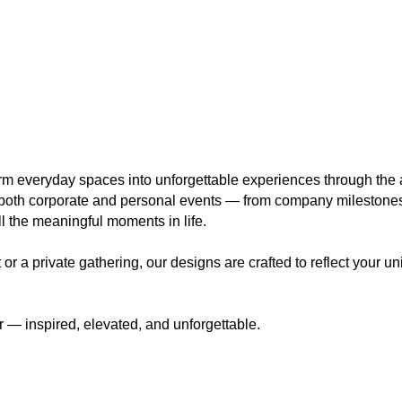
orm everyday spaces into unforgettable experiences through the a
r both corporate and personal events — from company mileston
ll the meaningful moments in life.
 a private gathering, our designs are crafted to reflect your uniq
 — inspired, elevated, and unforgettable.