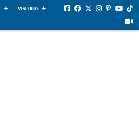
G
VISITING
Facebook
Facebook
Twitter
Instagram
Pinterest
Youtube
Tikto
viloud