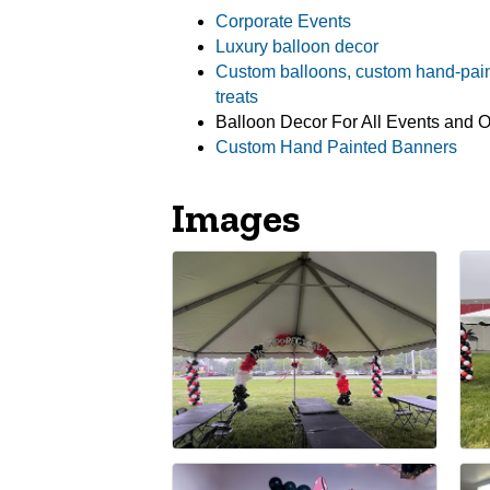
Corporate Events
Luxury balloon decor
Custom balloons, custom hand-pai
treats
Balloon Decor For All Events and 
Custom Hand Painted Banners
Images