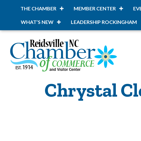
THE CHAMBER
MEMBER CENTER
EV
WHAT’S NEW
LEADERSHIP ROCKINGHAM
Chrystal Cl