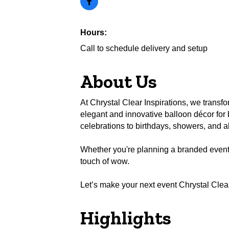
Hours:
Call to schedule delivery and setup
About Us
At Chrystal Clear Inspirations, we transf
elegant and innovative balloon décor fo
celebrations to birthdays, showers, and a
Whether you're planning a branded event or
touch of wow.
Let’s make your next event Chrystal Clear
Highlights