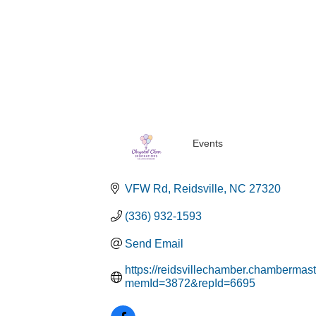
Events
Categories
VFW Rd
Reidsville
NC
27320
(336) 932-1593
Send Email
https://reidsvillechamber.chambermast
memId=3872&repId=6695