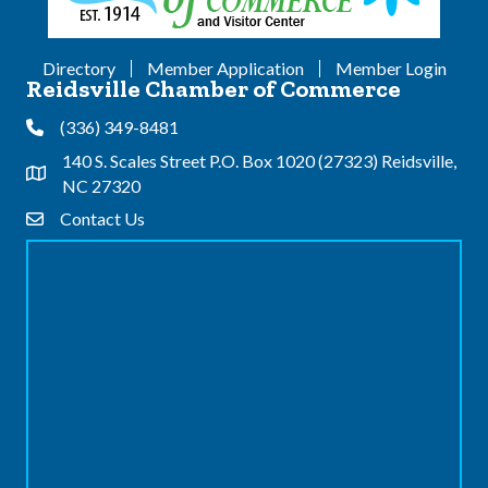
Directory
Member Application
Member Login
Reidsville Chamber of Commerce
(336) 349-8481
Phone
140 S. Scales Street P.O. Box 1020 (27323) Reidsville,
Address & Map
NC 27320
Contact Us
Contact Us