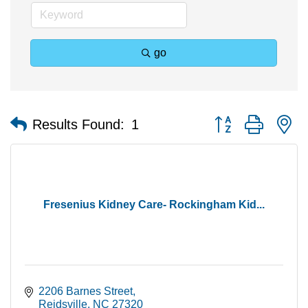
go
Button group with n
Results Found:
1
Fresenius Kidney Care- Rockingham Kid...
2206 Barnes Street
Reidsville
NC
27320