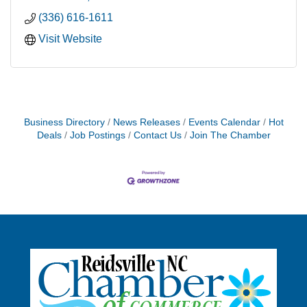
(336) 616-1611
Visit Website
Business Directory
News Releases
Events Calendar
Hot
Deals
Job Postings
Contact Us
Join The Chamber