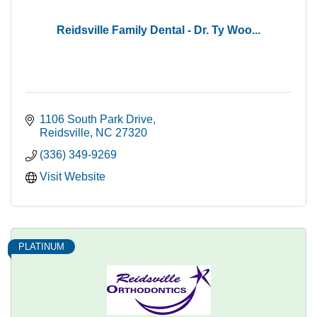
Reidsville Family Dental - Dr. Ty Woo...
1106 South Park Drive
Reidsville
NC
27320
(336) 349-9269
Visit Website
PLATINUM