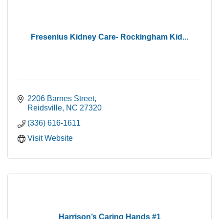
Fresenius Kidney Care- Rockingham Kid...
2206 Barnes Street
Reidsville
NC
27320
(336) 616-1611
Visit Website
Harrison’s Caring Hands #1