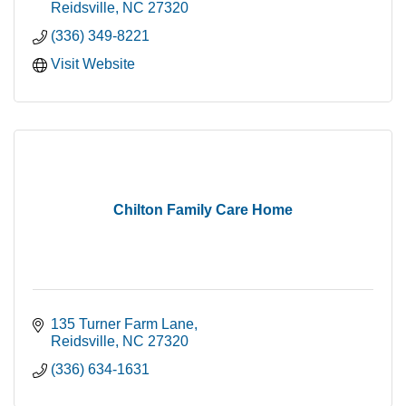
Reidsville
NC
27320
(336) 349-8221
Visit Website
Chilton Family Care Home
135 Turner Farm Lane
Reidsville
NC
27320
(336) 634-1631