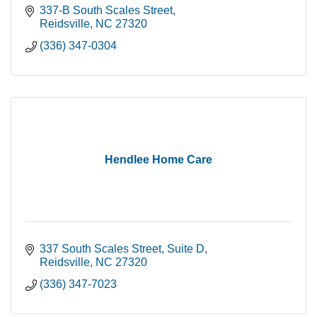
337-B South Scales Street
Reidsville
NC
27320
(336) 347-0304
Hendlee Home Care
337 South Scales Street
Suite D
Reidsville
NC
27320
(336) 347-7023