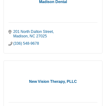
Madison Dental
201 North Dalton Street
Madison
NC
27025
(336) 548-9678
New Vision Therapy, PLLC