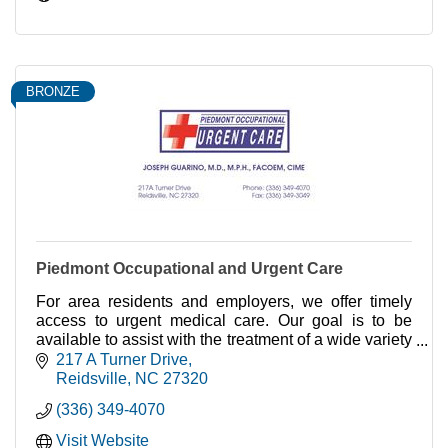
BRONZE
Piedmont Occupational and Urgent Care
For area residents and employers, we offer timely
access to urgent medical care. Our goal is to be
available to assist with the treatment of a wide variety
of minor illnesses and injuries.
217 A Turner Drive
Reidsville
NC
27320
(336) 349-4070
Visit Website