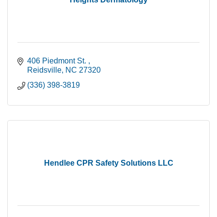
406 Piedmont St. 
Reidsville
NC
27320
(336) 398-3819
Hendlee CPR Safety Solutions LLC