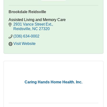
Brookdale Reidsville
Assisted Living and Memory Care
2931 Vance Street Ext.
Reidsville
NC
27320
(336) 634-0002
Visit Website
Caring Hands Home Health. Inc.