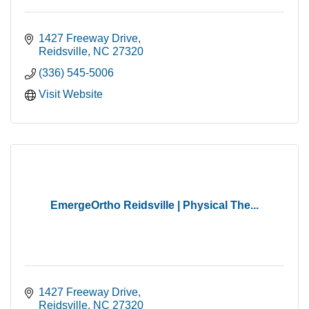
1427 Freeway Drive
Reidsville
NC
27320
(336) 545-5006
Visit Website
EmergeOrtho Reidsville | Physical The...
1427 Freeway Drive
Reidsville
NC
27320