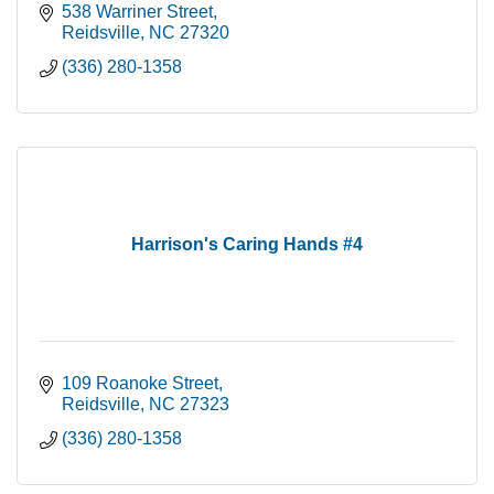
538 Warriner Street
Reidsville
NC
27320
(336) 280-1358
Harrison's Caring Hands #4
109 Roanoke Street
Reidsville
NC
27323
(336) 280-1358