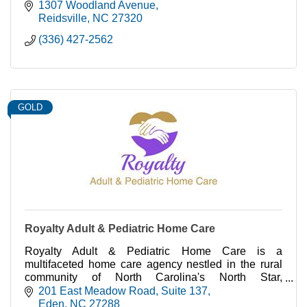
1307 Woodland Avenue
Reidsville
NC
27320
(336) 427-2562
GOLD
Royalty Adult & Pediatric Home Care
Royalty Adult & Pediatric Home Care is a
multifaceted home care agency nestled in the rural
community of North Carolina's North Star,
Rockingham County. Locally owned and operated.
201 East Meadow Road
Suite 137
Eden
NC
27288