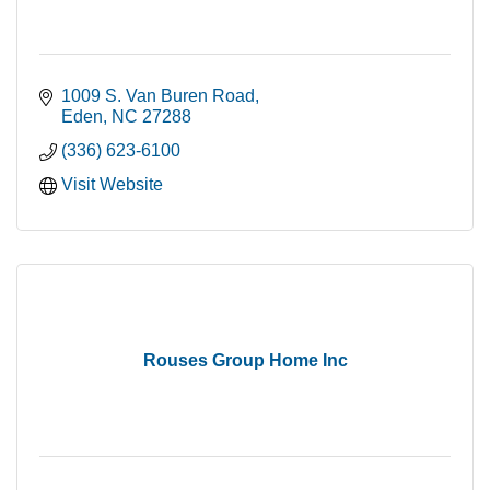
1009 S. Van Buren Road
Eden
NC
27288
(336) 623-6100
Visit Website
Rouses Group Home Inc