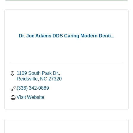
Dr. Joe Adams DDS Caring Modern Denti...
1109 South Park Dr.
Reidsville
NC
27320
(336) 342-0889
Visit Website