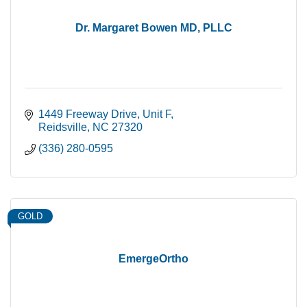
Dr. Margaret Bowen MD, PLLC
1449 Freeway Drive
Unit F
Reidsville
NC
27320
(336) 280-0595
GOLD
EmergeOrtho