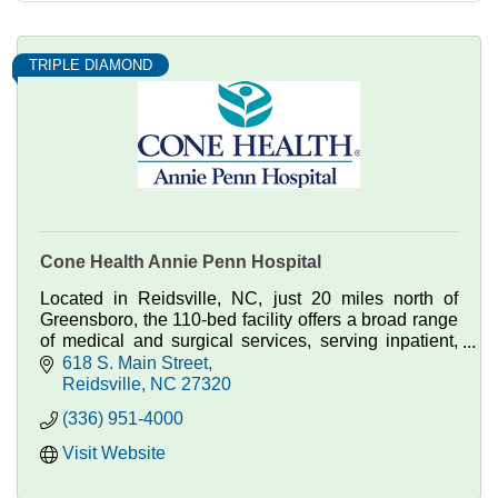
TRIPLE DIAMOND
Cone Health Annie Penn Hospital
Located in Reidsville, NC, just 20 miles north of
Greensboro, the 110-bed facility offers a broad range
of medical and surgical services, serving inpatient,
outpatient and emergency care patients.
618 S. Main Street
Reidsville
NC
27320
(336) 951-4000
Visit Website