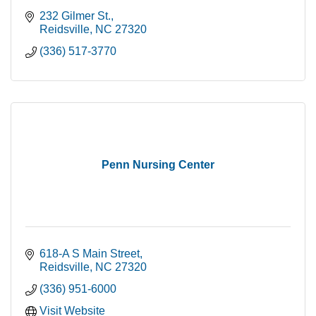
232 Gilmer St.
Reidsville
NC
27320
(336) 517-3770
Penn Nursing Center
618-A S Main Street
Reidsville
NC
27320
(336) 951-6000
Visit Website