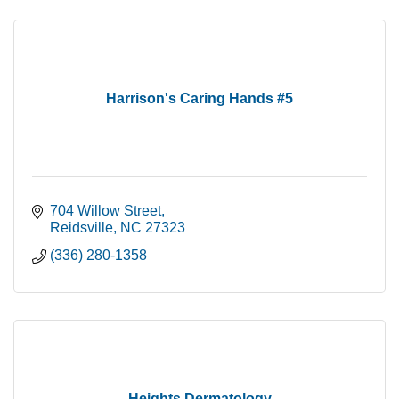
Harrison's Caring Hands #5
704 Willow Street
Reidsville
NC
27323
(336) 280-1358
Heights Dermatology