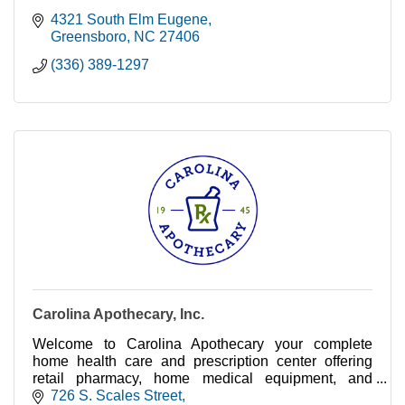
4321 South Elm Eugene
Greensboro
NC
27406
(336) 389-1297
Carolina Apothecary, Inc.
Welcome to Carolina Apothecary your complete
home health care and prescription center offering
retail pharmacy, home medical equipment, and
compounding services.
726 S. Scales Street