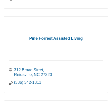
Pine Forrest Assisted Living
312 Broad Strret
Reidsville
NC
27320
(336) 342-1311