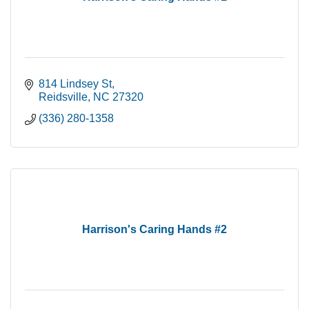
814 Lindsey St
Reidsville
NC
27320
(336) 280-1358
Harrison's Caring Hands #2