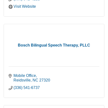
Visit Website
Bosch Bilingual Speech Therapy, PLLC
Mobile Office
Reidsville
NC
27320
(336) 541-6737