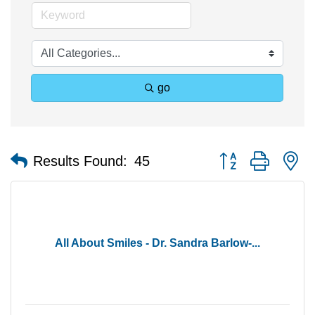
go
Button group with n
Results Found:
45
All About Smiles - Dr. Sandra Barlow-...