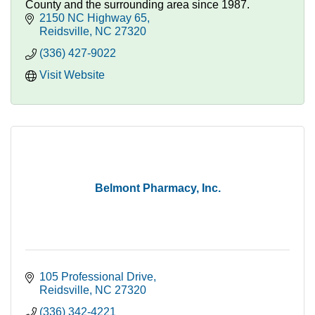
County and the surrounding area since 1987.
2150 NC Highway 65
Reidsville
NC
27320
(336) 427-9022
Visit Website
Belmont Pharmacy, Inc.
105 Professional Drive
Reidsville
NC
27320
(336) 342-4221