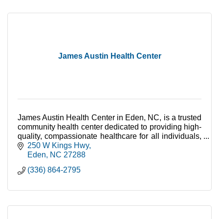
James Austin Health Center
James Austin Health Center in Eden, NC, is a trusted
community health center dedicated to providing high-
quality, compassionate healthcare for all individuals,
regardless of their ability to pay.
250 W Kings Hwy
Eden
NC
27288
(336) 864-2795