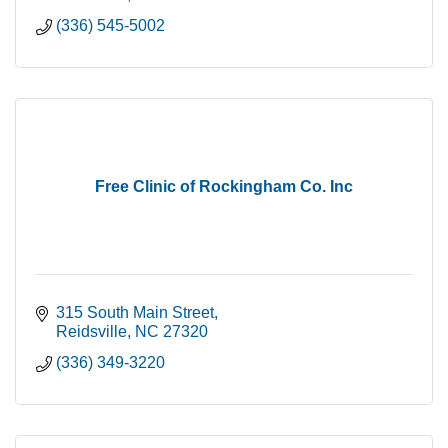
(336) 545-5002
Free Clinic of Rockingham Co. Inc
315 South Main Street
Reidsville
NC
27320
(336) 349-3220