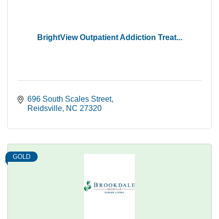
BrightView Outpatient Addiction Treat...
696 South Scales Street
Reidsville
NC
27320
GOLD