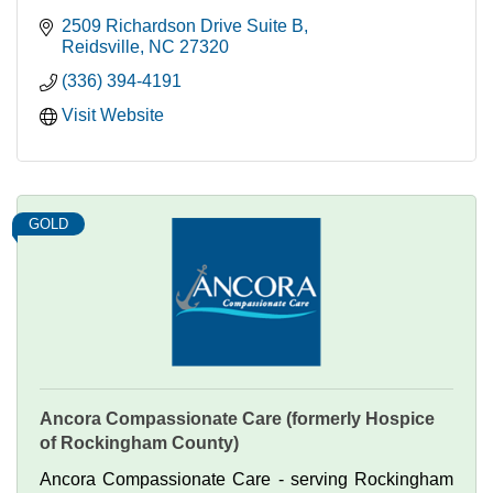
2509 Richardson Drive Suite B
Reidsville
NC
27320
(336) 394-4191
Visit Website
GOLD
Ancora Compassionate Care (formerly Hospice
of Rockingham County)
Ancora Compassionate Care - serving Rockingham