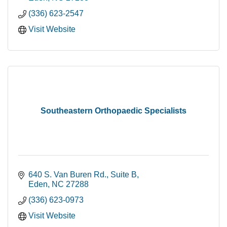
(336) 623-2547
Visit Website
Southeastern Orthopaedic Specialists
640 S. Van Buren Rd., Suite B
Eden
NC
27288
(336) 623-0973
Visit Website