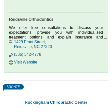
Reidsville Orthodontics
We offer free consultations to discuss your
expectations, provide you with individualized
treatment options, and explain insurance and
payment plan options.
1429 Front Street
Reidsville
NC
27320
(336) 342-4778
Visit Website
BRONZE
Rockingham Chiropractic Center