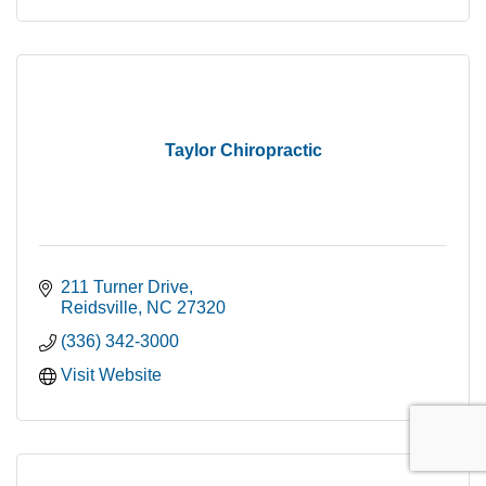
Taylor Chiropractic
211 Turner Drive
Reidsville
NC
27320
(336) 342-3000
Visit Website