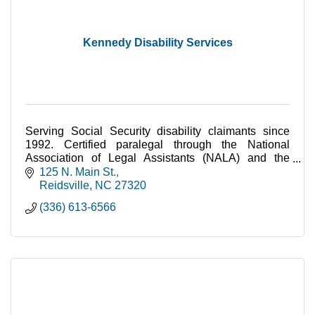
Kennedy Disability Services
Serving Social Security disability claimants since
1992. Certified paralegal through the National
Association of Legal Assistants (NALA) and the
North Carolina State Bar (NCSB).
125 N. Main St.
Reidsville
NC
27320
(336) 613-6566