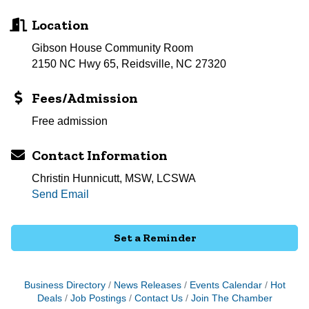
Location
Gibson House Community Room
2150 NC Hwy 65, Reidsville, NC 27320
Fees/Admission
Free admission
Contact Information
Christin Hunnicutt, MSW, LCSWA
Send Email
Set a Reminder
Business Directory
News Releases
Events Calendar
Hot
Deals
Job Postings
Contact Us
Join The Chamber