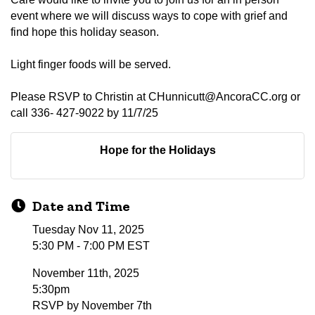
event where we will discuss ways to cope with grief and
find hope this holiday season.
Light finger foods will be served.
Please RSVP to Christin at CHunnicutt@AncoraCC.org or
call 336- 427-9022 by 11/7/25
Hope for the Holidays
Date and Time
Tuesday Nov 11, 2025
5:30 PM - 7:00 PM EST
November 11th, 2025
5:30pm
RSVP by November 7th