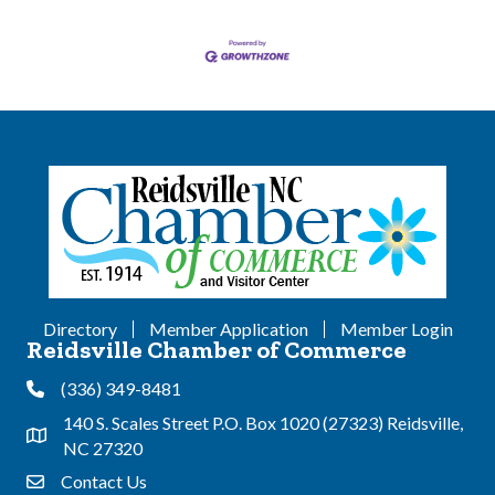
Directory
Member Application
Member Login
Reidsville Chamber of Commerce
(336) 349-8481
Phone
140 S. Scales Street P.O. Box 1020 (27323) Reidsville,
Address & Map
NC 27320
Contact Us
Contact Us