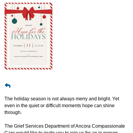
The holiday season is not always merry and bright. Yet
even in the quiet or difficult moments hope can shine
through.
The Grief Services Department of Ancora Compassionate
Care would like to invite you to join us for an in person