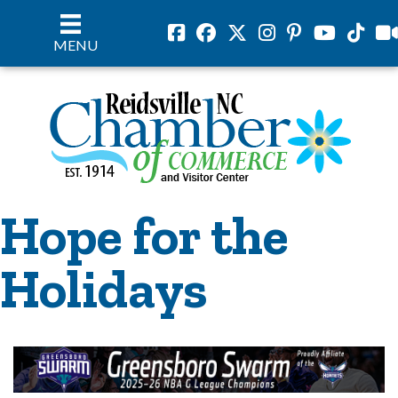
Facebook
Facebook
Twitter
Instagram
Pinterest
Youtube
Tiktok
vil
MENU
Hope for the
Holidays