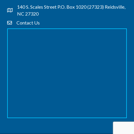
140 S. Scales Street P.O. Box 1020 (27323) Reidsville,
Address & Map
NC 27320
Contact Us
Contact Us