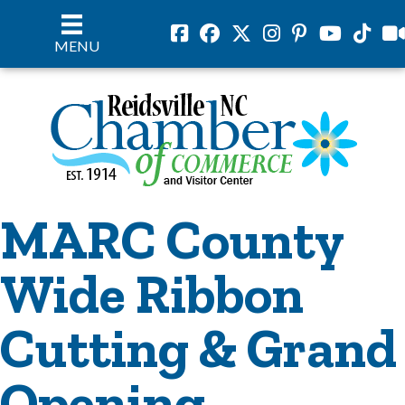
Facebook
Facebook
Twitter
Instagram
Pinterest
Youtube
Tiktok
vil
MENU
MARC County
Wide Ribbon
Cutting & Grand
Opening