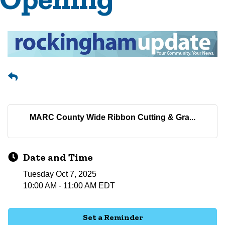
MARC County Wide Ribbon Cutting & Gra...
Date and Time
Tuesday Oct 7, 2025
10:00 AM - 11:00 AM EDT
Set a Reminder