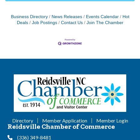
Business Directory
News Releases
Events Calendar
Hot
Deals
Job Postings
Contact Us
Join The Chamber
Directory
Member Application
Member Login
Reidsville Chamber of Commerce
(336) 349-8481
Phone