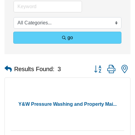
go
Button group with n
Results Found:
3
Y&W Pressure Washing and Property Mai...