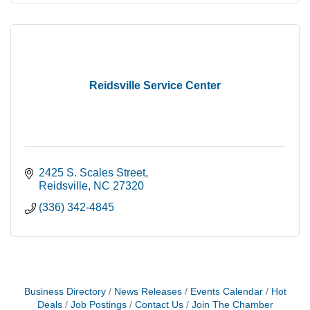
Reidsville Service Center
2425 S. Scales Street
Reidsville
NC
27320
(336) 342-4845
Business Directory
News Releases
Events Calendar
Hot
Deals
Job Postings
Contact Us
Join The Chamber