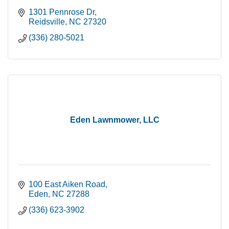
1301 Pennrose Dr
Reidsville
NC
27320
(336) 280-5021
Eden Lawnmower, LLC
100 East Aiken Road
Eden
NC
27288
(336) 623-3902