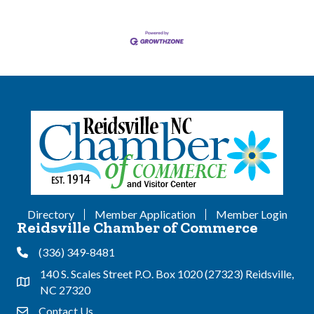
Directory
Member Application
Member Login
Reidsville Chamber of Commerce
(336) 349-8481
Phone
140 S. Scales Street P.O. Box 1020 (27323) Reidsville,
Address & Map
NC 27320
Contact Us
Contact Us