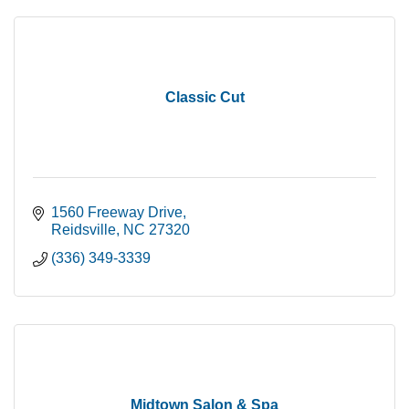
Classic Cut
1560 Freeway Drive
Reidsville
NC
27320
(336) 349-3339
Midtown Salon & Spa