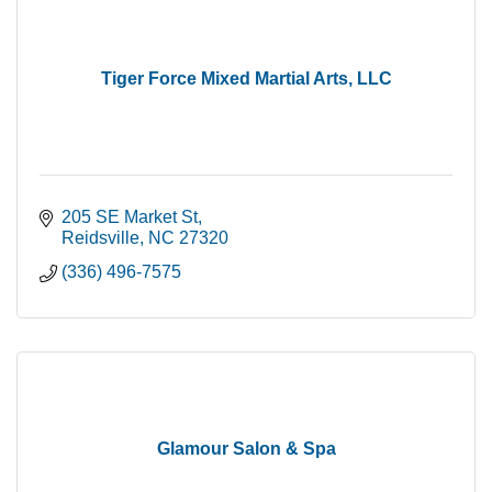
Tiger Force Mixed Martial Arts, LLC
205 SE Market St
Reidsville
NC
27320
(336) 496-7575
Glamour Salon & Spa