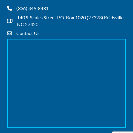
(336) 349-8481
Phone
140 S. Scales Street P.O. Box 1020 (27323) Reidsville,
Address & Map
NC 27320
Contact Us
Contact Us