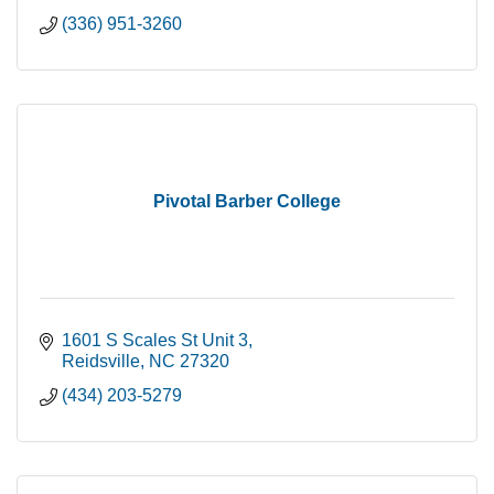
(336) 951-3260
Pivotal Barber College
1601 S Scales St Unit 3
Reidsville
NC
27320
(434) 203-5279