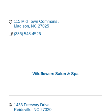
115 Mid Town Commons 
Madison
NC
27025
(336) 548-4526
Wildflowers Salon & Spa
1433 Freeway Drive 
Reidsville
NC
27320