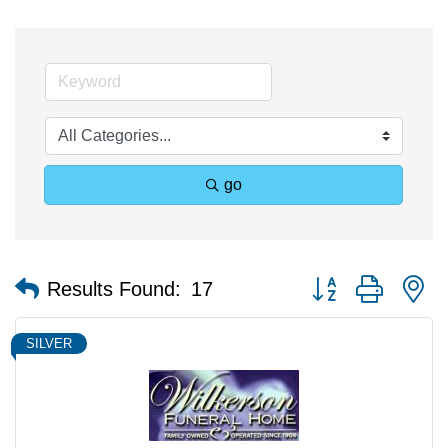
go
Button group with n
Results Found:
17
SILVER