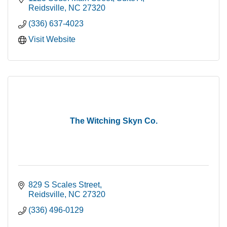
Reidsville
NC
27320
(336) 637-4023
Visit Website
The Witching Skyn Co.
829 S Scales Street
Reidsville
NC
27320
(336) 496-0129