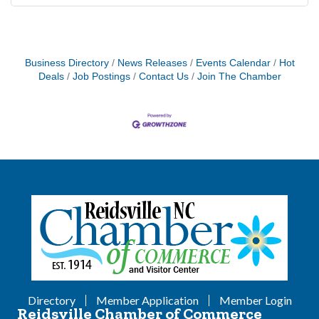
Business Directory
News Releases
Events Calendar
Hot
Deals
Job Postings
Contact Us
Join The Chamber
Directory
Member Application
Member Login
Reidsville Chamber of Commerce