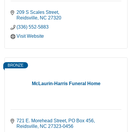
209 S Scales Street
Reidsville
NC
27320
(336) 552-5883
Visit Website
BRONZE
McLaurin-Harris Funeral Home
721 E. Morehead Street
PO Box 456
Reidsville
NC
27323-0456