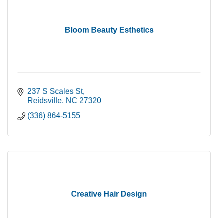
Bloom Beauty Esthetics
237 S Scales St
Reidsville
NC
27320
(336) 864-5155
Creative Hair Design