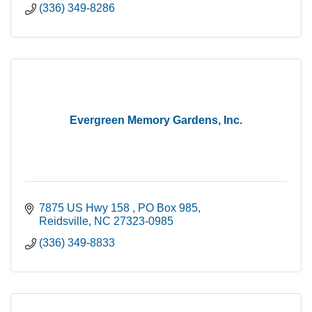
(336) 349-8286
Evergreen Memory Gardens, Inc.
7875 US Hwy 158 
PO Box 985
Reidsville
NC
27323-0985
(336) 349-8833