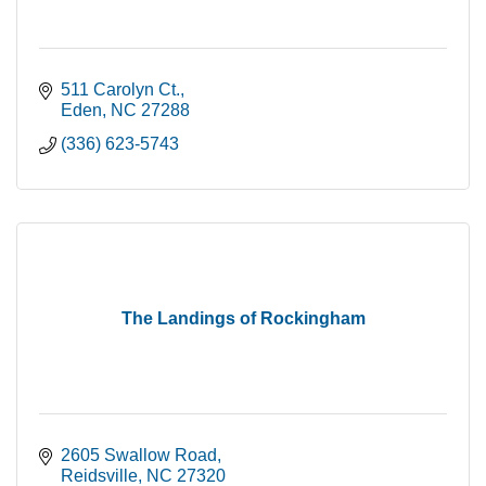
511 Carolyn Ct.
Eden
NC
27288
(336) 623-5743
The Landings of Rockingham
2605 Swallow Road
Reidsville
NC
27320