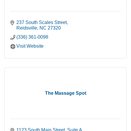
237 South Scales Street
Reidsville
NC
27320
(336) 361-0098
Visit Website
The Massage Spot
1123 South Main Street
Suite A