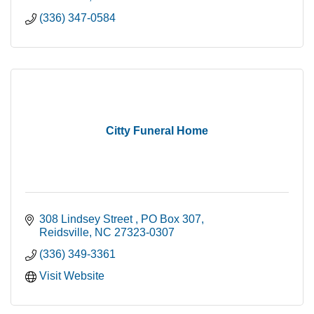
(336) 347-0584
Citty Funeral Home
308 Lindsey Street 
PO Box 307
Reidsville
NC
27323-0307
(336) 349-3361
Visit Website