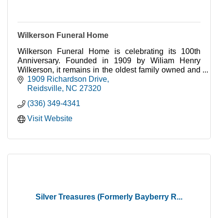
Wilkerson Funeral Home
Wilkerson Funeral Home is celebrating its 100th
Anniversary. Founded in 1909 by Wiliam Henry
Wilkerson, it remains in the oldest family owned and
operated funeral home in Rockingham County.
1909 Richardson Drive
Reidsville
NC
27320
(336) 349-4341
Visit Website
Silver Treasures (Formerly Bayberry R...