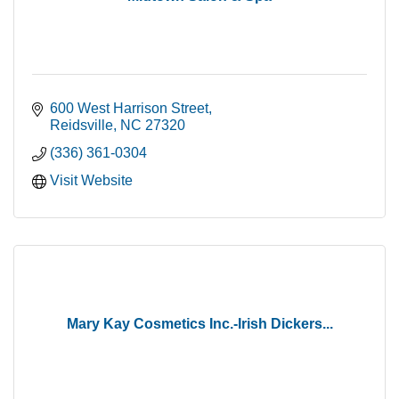
600 West Harrison Street
Reidsville
NC
27320
(336) 361-0304
Visit Website
Mary Kay Cosmetics Inc.-Irish Dickers...