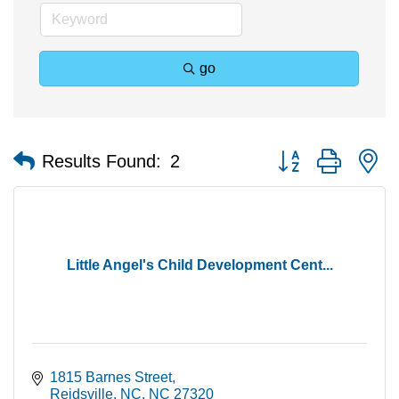
go
Button group with n
Results Found:
2
Little Angel's Child Development Cent...
1815 Barnes Street
Reidsville, NC
NC
27320