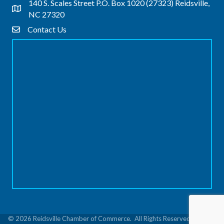
140 S. Scales Street P.O. Box 1020 (27323) Reidsville,
Address & Map
NC 27320
Contact Us
Contact Us
©
2026
Reidsville Chamber of Commerce.
All Rights Reserved | Site by