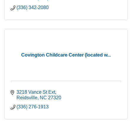
(336) 342-2080
Covington Childcare Center (located w...
3218 Vance St Ext
Reidsville
NC
27320
(336) 276-1913