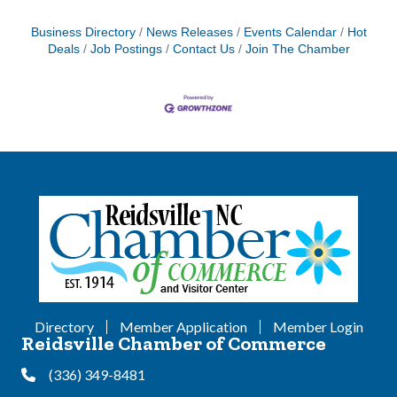
Business Directory
News Releases
Events Calendar
Hot
Deals
Job Postings
Contact Us
Join The Chamber
Directory
Member Application
Member Login
Reidsville Chamber of Commerce
(336) 349-8481
Phone