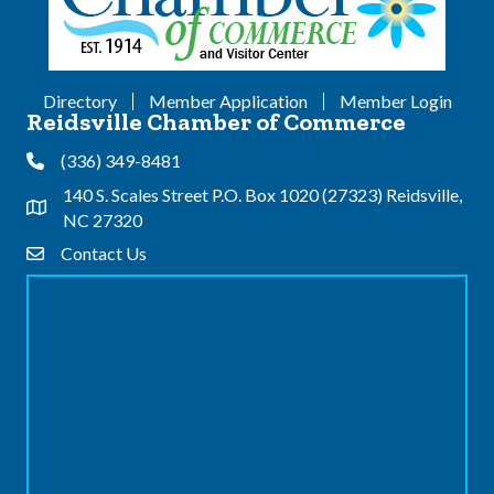
Directory
Member Application
Member Login
Reidsville Chamber of Commerce
(336) 349-8481
Phone
140 S. Scales Street P.O. Box 1020 (27323) Reidsville,
Address & Map
NC 27320
Contact Us
Contact Us