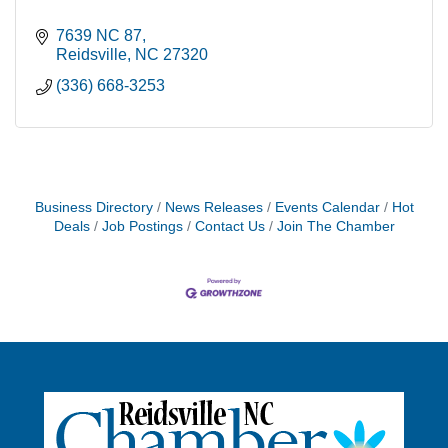
7639 NC 87
Reidsville
NC
27320
(336) 668-3253
Business Directory
News Releases
Events Calendar
Hot
Deals
Job Postings
Contact Us
Join The Chamber