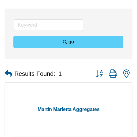
go
Button group with n
Results Found:
1
Martin Marietta Aggregates