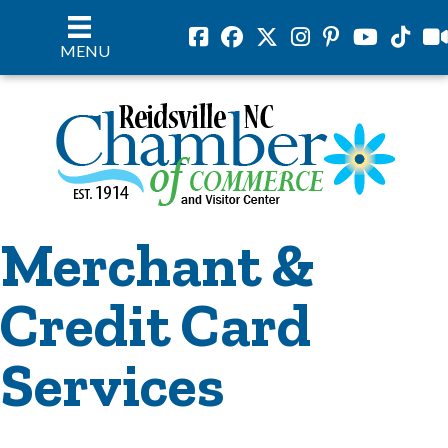
Facebook
Facebook
Twitter
Instagram
Pinterest
Youtube
Tiktok
vil
MENU
Merchant &
Credit Card
Services