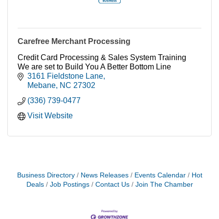
Carefree Merchant Processing
Credit Card Processing & Sales System Training
We are set to Build You A Better Bottom Line
3161 Fieldstone Lane
Mebane
NC
27302
(336) 739-0477
Visit Website
Business Directory
News Releases
Events Calendar
Hot
Deals
Job Postings
Contact Us
Join The Chamber