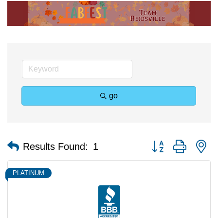
go
Button group with n
Results Found:
1
PLATINUM