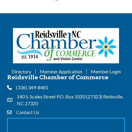
Directory
Member Application
Member Login
Reidsville Chamber of Commerce
(336) 349-8481
Phone
140 S. Scales Street P.O. Box 1020 (27323) Reidsville,
Address & Map
NC 27320
Contact Us
Contact Us