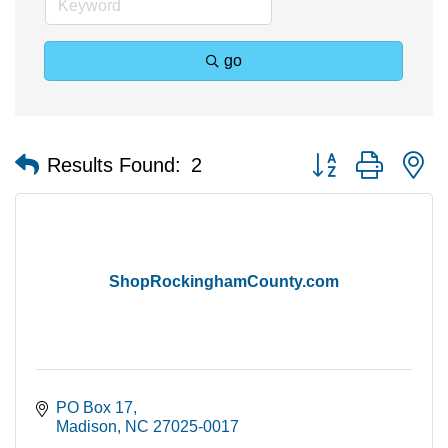
go
Button group with n
Results Found:
2
ShopRockinghamCounty.com
PO Box 17
Madison
NC
27025-0017