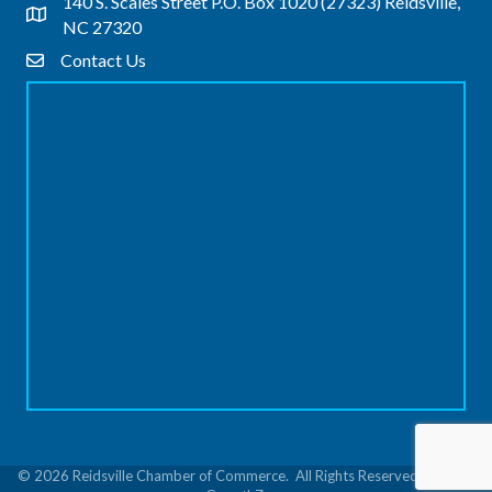
140 S. Scales Street P.O. Box 1020 (27323) Reidsville,
Address & Map
NC 27320
Contact Us
Contact Us
©
2026
Reidsville Chamber of Commerce.
All Rights Reserved | Site by