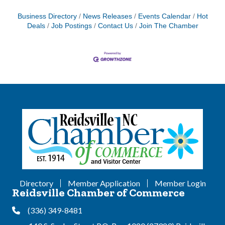
Business Directory
News Releases
Events Calendar
Hot
Deals
Job Postings
Contact Us
Join The Chamber
Directory
Member Application
Member Login
Reidsville Chamber of Commerce
(336) 349-8481
Phone