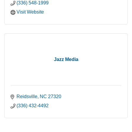
(336) 548-1999
Visit Website
Jazz Media
Reidsville
NC
27320
(336) 432-4492