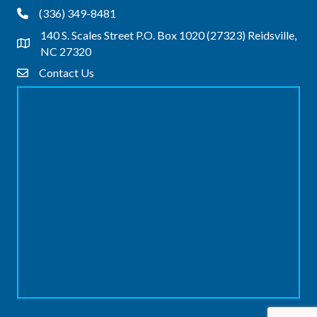
(336) 349-8481
Phone
140 S. Scales Street P.O. Box 1020 (27323) Reidsville,
Address & Map
NC 27320
Contact Us
Contact Us