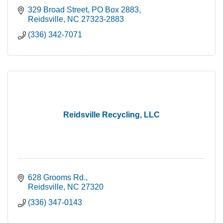
329 Broad Street
PO Box 2883
Reidsville
NC
27323-2883
(336) 342-7071
Reidsville Recycling, LLC
628 Grooms Rd.
Reidsville
NC
27320
(336) 347-0143