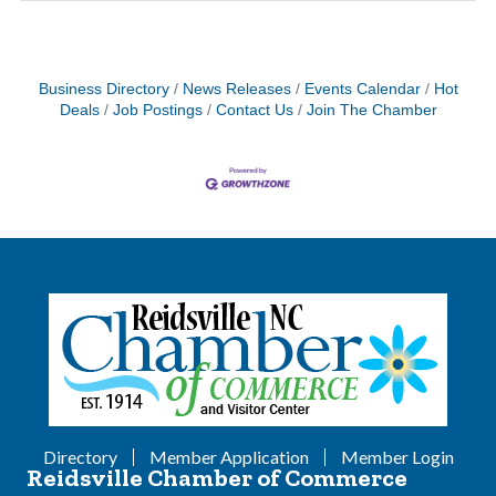
Business Directory
News Releases
Events Calendar
Hot
Deals
Job Postings
Contact Us
Join The Chamber
Directory
Member Application
Member Login
Reidsville Chamber of Commerce