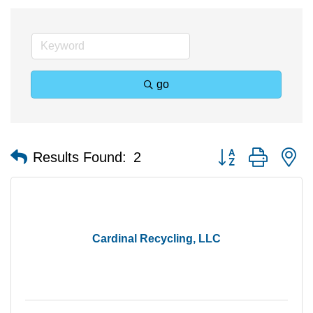
go
Button group with n
Results Found:
2
Cardinal Recycling, LLC