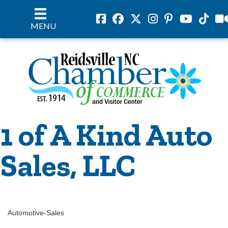
Facebook
Facebook
Twitter
Instagram
Pinterest
Youtube
Tiktok
vil
MENU
1 of A Kind Auto
Sales, LLC
Automotive-Sales
Categories