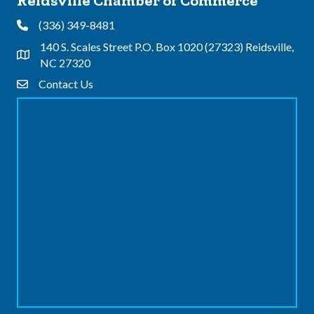
Reidsville Chamber of Commerce
(336) 349-8481
Phone
140 S. Scales Street P.O. Box 1020 (27323) Reidsville,
Address & Map
NC 27320
Contact Us
Contact Us