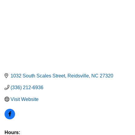
1032 South Scales Street
Reidsville
NC
27320
(336) 212-6936
Visit Website
Hours: