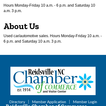
Hours Monday-Friday 10 a.m. - 6 p.m. and Saturday 10
a.m. 3 p.m.
About Us
Used car/automotive sales. Hours Monday-Friday 10 a.m. -
6 p.m. and Saturday 10 a.m. 3 p.m.
Directory
Member Application
Member Login